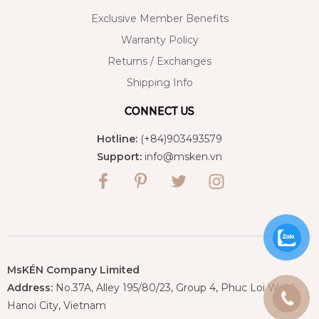
Exclusive Member Benefits
Warranty Policy
Returns / Exchanges
Shipping Info
CONNECT US
Hotline:
(+84)903493579
Support:
info@msken.vn
MsKÉN Company Limited
Address:
No.37A, Alley 195/80/23, Group 4, Phuc Loi Ward,
Hanoi City, Vietnam