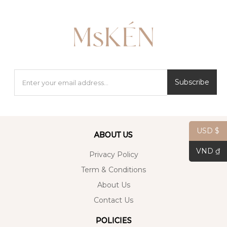
Subscribe
USD $
ABOUT US
VND ₫
Privacy Policy
Term & Conditions
About Us
Contact Us
POLICIES