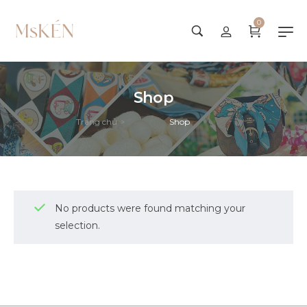
0
Shop
Trang chủ
Shop
>
No products were found matching your
selection.