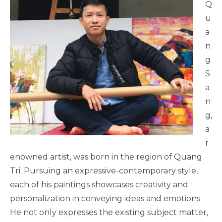
Q
u
a
n
g
S
a
n
g,
a
r
enowned artist, was born in the region of Quang
Tri. Pursuing an expressive-contemporary style,
each of his paintings showcases creativity and
personalization in conveying ideas and emotions.
He not only expresses the existing subject matter,