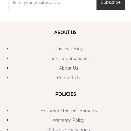
Subscribe
ABOUT US
Privacy Policy
Term & Conditions
About Us
Contact Us
POLICIES
Exclusive Member Benefits
Warranty Policy
Returns / Exchanges