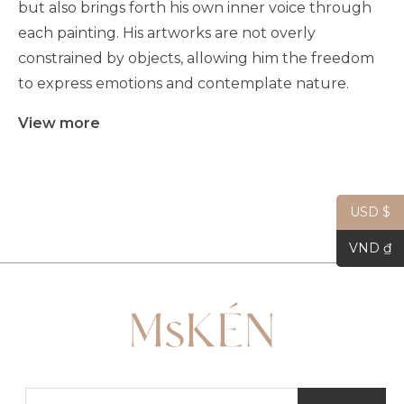
but also brings forth his own inner voice through
each painting. His artworks are not overly
constrained by objects, allowing him the freedom
to express emotions and contemplate nature.
View more
USD $
VND ₫