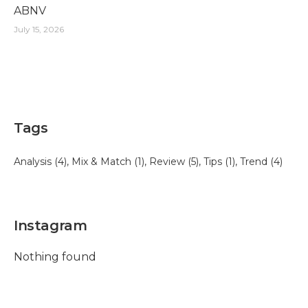
ABNV
July 15, 2026
Tags
Analysis
(4)
Mix & Match
(1)
Review
(5)
Tips
(1)
Trend
(4)
Instagram
Nothing found