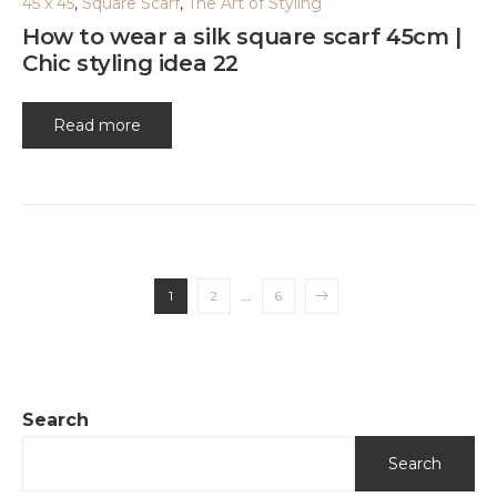
45 x 45
,
Square Scarf
,
The Art of Styling
How to wear a silk square scarf 45cm |
Chic styling idea 22
Read more
1
2
…
6
Search
Search