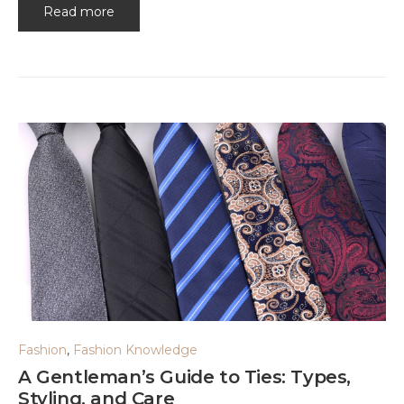
Read more
Fashion
,
Fashion Knowledge
A Gentleman’s Guide to Ties: Types,
Styling, and Care