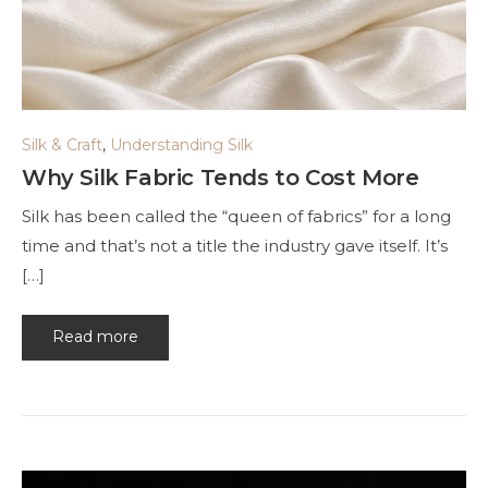
Silk & Craft
,
Understanding Silk
Why Silk Fabric Tends to Cost More
Silk has been called the “queen of fabrics” for a long
time and that’s not a title the industry gave itself. It’s
[…]
Read more