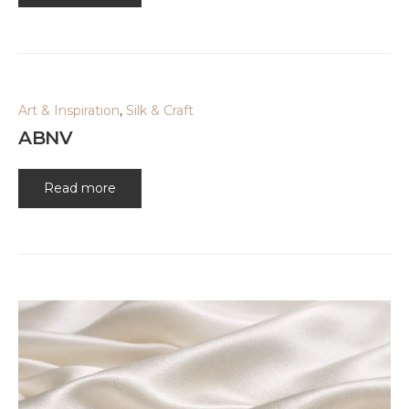
Art & Inspiration
,
Silk & Craft
ABNV
Read more