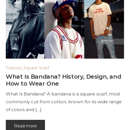
Fashion
,
Square Scarf
What Is Bandana? History, Design, and
How to Wear One
What Is Bandana? A bandana is a square scarf, most
commonly cut from cotton, known for its wide range
of colors and […]
Read more