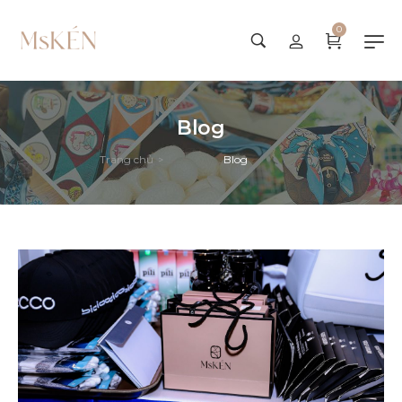
0
Blog
Trang chủ
Blog
>