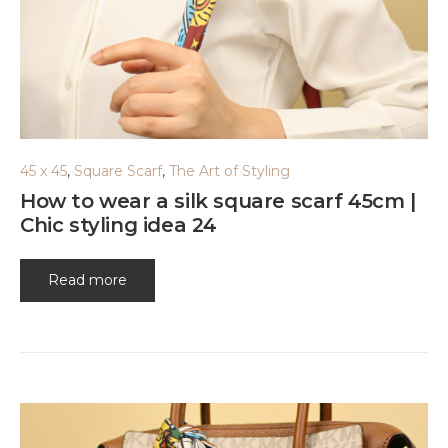
45 x 45
,
Square Scarf
,
The Art of Styling
How to wear a silk square scarf 45cm |
Chic styling idea 24
Read more