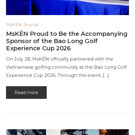
MsKÉN Journal
MsKÉN Proud to Be the Accompanying
Sponsor of the Bao Long Golf
Experience Cup 2026
On July 28, MsKÉN officially partnered with the
Vietnamese golfing community at the Bao Long Golf
Experience Cup 2026. Through this event, […]
Read more