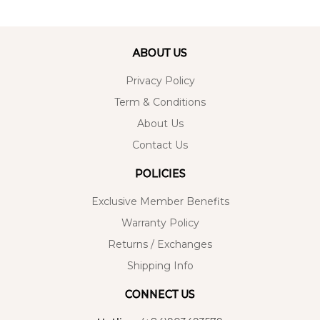
ABOUT US
Privacy Policy
Term & Conditions
About Us
Contact Us
POLICIES
Exclusive Member Benefits
Warranty Policy
Returns / Exchanges
Shipping Info
CONNECT US