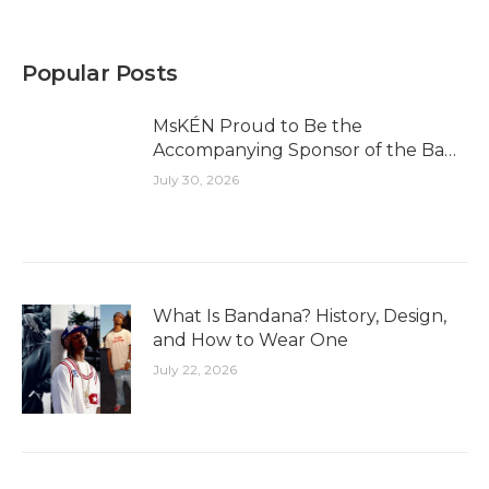
Popular Posts
MsKÉN Proud to Be the
Accompanying Sponsor of the Bao
Long Golf Experience Cup 2026
July 30, 2026
What Is Bandana? History, Design,
and How to Wear One
July 22, 2026