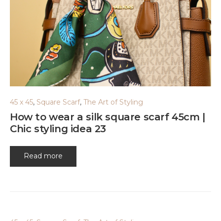
45 x 45
,
Square Scarf
,
The Art of Styling
How to wear a silk square scarf 45cm |
Chic styling idea 23
Read more