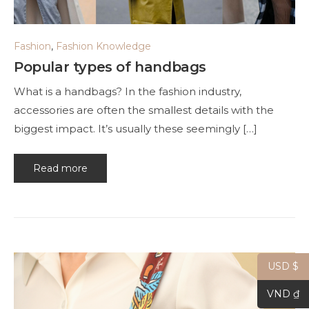
Fashion
,
Fashion Knowledge
Popular types of handbags
What is a handbags? In the fashion industry,
accessories are often the smallest details with the
biggest impact. It’s usually these seemingly […]
Read more
USD $
VND ₫