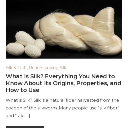
Silk & Craft
,
Understanding Silk
What Is Silk? Everything You Need to
Know About Its Origins, Properties, and
How to Use
What is Silk? Silk is a natural fiber harvested from the
cocoon of the silkworm. Many people use “silk fiber”
and “silk […]