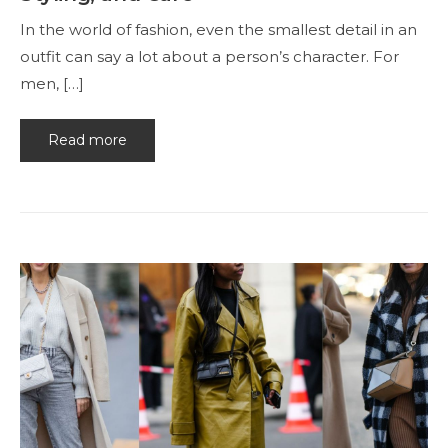
In the world of fashion, even the smallest detail in an
outfit can say a lot about a person’s character. For
men, […]
Read more