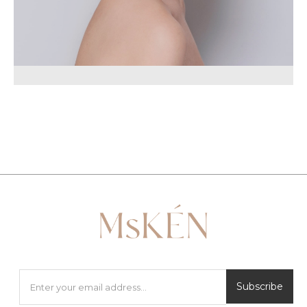
Subscribe