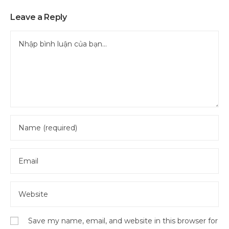
Leave a Reply
Save my name, email, and website in this browser for