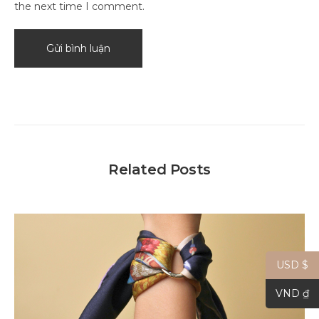
the next time I comment.
Related Posts
USD $
VND ₫