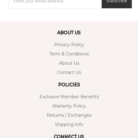
Subscribe
ABOUT US
Privacy Policy
Term & Conditions
About Us
Contact Us
POLICIES
Exclusive Member Benefits
Warranty Policy
Returns / Exchanges
Shipping Info
CONNECT US