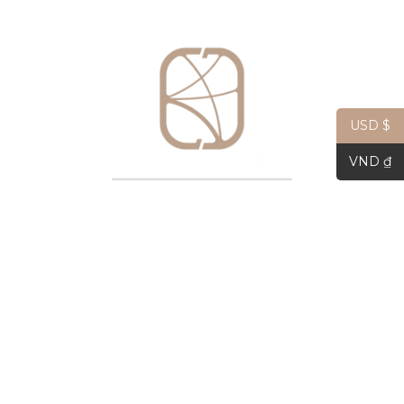
USD $
Hope Square Silk Scarf 45cm
$
33.81
VND ₫