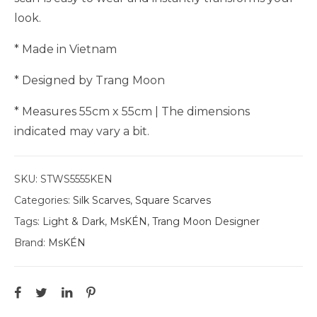
look.
* Made in Vietnam
* Designed by Trang Moon
* Measures 55cm x 55cm | The dimensions
indicated may vary a bit.
SKU:
STWS5555KEN
Categories:
Silk Scarves
,
Square Scarves
Tags:
Light & Dark
,
MsKÉN
,
Trang Moon Designer
Brand:
MsKÉN