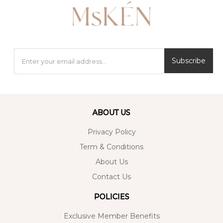
Subscribe
ABOUT US
Privacy Policy
Term & Conditions
About Us
Contact Us
POLICIES
Exclusive Member Benefits