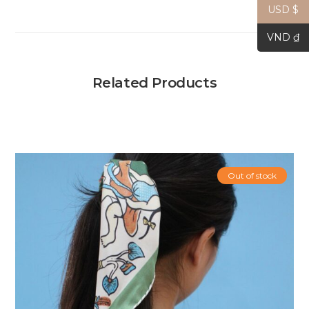
USD $
VND ₫
Related Products
Out of stock