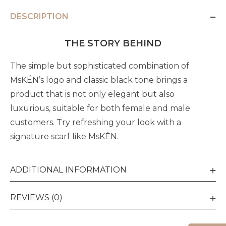
DESCRIPTION
THE STORY BEHIND
The simple but sophisticated combination of
MsKÉN’s logo and classic black tone brings a
product that is not only elegant but also
luxurious, suitable for both female and male
customers. Try refreshing your look with a
signature scarf like MsKÉN.
ADDITIONAL INFORMATION
REVIEWS (0)