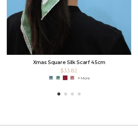
Xmas Square Silk Scarf 45cm
$
33.82
More
1
2
3
4