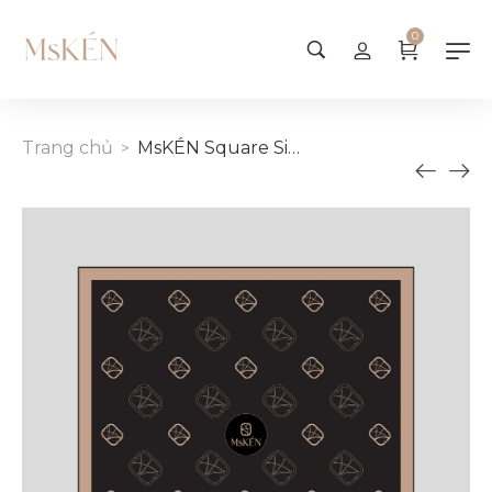
0
Trang chủ
MsKÉN Square Silk Scarf 55cm
>