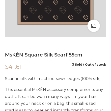
MsKÉN Square Silk Scarf 55cm
3 Sold
Out of stock
$
41.61
Scarf in silk with machine-sewn edges (100% silk).
This essential MsKÉN accessory complements any
outfit. It can be worn many ways – In your hair,
around your neck or on a bag, this small-sized
scarf is easy to wear and instantly transforms your